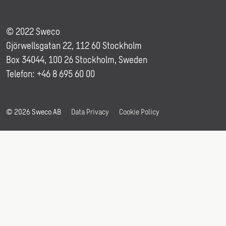
© 2022 Sweco
Gjörwellsgatan 22, 112 60 Stockholm
Box 34044, 100 26 Stockholm, Sweden
Telefon: +46 8 695 60 00
© 2026 Sweco AB
Data Privacy
Cookie Policy