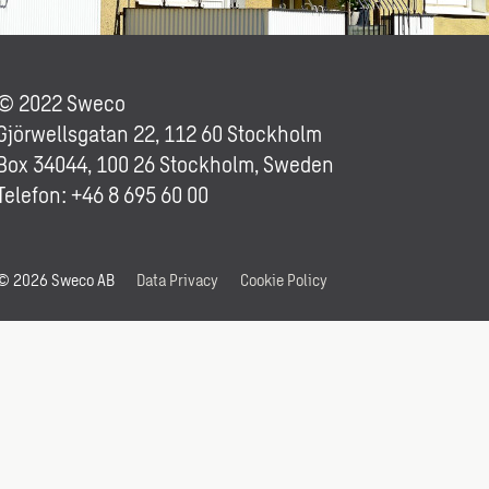
© 2022 Sweco
Gjörwellsgatan 22, 112 60 Stockholm
Box 34044, 100 26 Stockholm, Sweden
Telefon: +46 8 695 60 00
© 2026 Sweco AB
Data Privacy
Cookie Policy