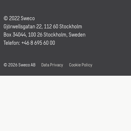
© 2022 Sweco
Gjörwellsgatan 22, 112 60 Stockholm
Box 34044, 100 26 Stockholm, Sweden
Telefon: +46 8 695 60 00
© 2026 Sweco AB
Data Privacy
Cookie Policy